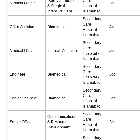
Pain Management
Care
Medical Officer
Job
& Surgical
Hospital -
Intensive Care
Islamabad
Secondary
Care
Office Assistant
Biomedical
Job
Hospital -
Islamabad
Secondary
Care
Medical Officer
Internal Medicine
Job
Hospital -
Islamabad
Secondary
Care
Engineer
Biomedical
Job
Hospital -
Islamabad
Secondary
Care
Senior Engineer
Biomedical
Job
Hospital -
Islamabad
Secondary
Communications
Care
Senior Officer
& Resource
Job
Hospital -
Development
Islamabad
Secondary