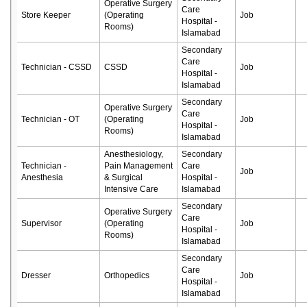
Operative Surgery
Care
Store Keeper
(Operating
Job
Hospital -
Rooms)
Islamabad
Secondary
Care
Technician - CSSD
CSSD
Job
Hospital -
Islamabad
Secondary
Operative Surgery
Care
Technician - OT
(Operating
Job
Hospital -
Rooms)
Islamabad
Anesthesiology,
Secondary
Technician -
Pain Management
Care
Job
Anesthesia
& Surgical
Hospital -
Intensive Care
Islamabad
Secondary
Operative Surgery
Care
Supervisor
(Operating
Job
Hospital -
Rooms)
Islamabad
Secondary
Care
Dresser
Orthopedics
Job
Hospital -
Islamabad