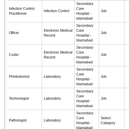
Secondary
Infection Control
Care
Infection Control
Job
Practitioner
Hospital -
Islamabad
Secondary
Electronic Medical
Care
Officer
Job
Record
Hospital -
Islamabad
Secondary
Electronic Medical
Care
Coder
Job
Record
Hospital -
Islamabad
Secondary
Care
Phlebotomist
Laboratory
Job
Hospital -
Islamabad
Secondary
Care
Technologist
Laboratory
Job
Hospital -
Islamabad
Secondary
Care
Select
Pathologist
Laboratory
Hospital -
Category
Islamabad