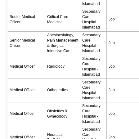
Islamabad
Secondary
Senior Medical
Critical Care
Care
Job
Officer
Medicine
Hospital -
Islamabad
Anesthesiology,
Secondary
Senior Medical
Pain Management
Care
Job
Officer
& Surgical
Hospital -
Intensive Care
Islamabad
Secondary
Care
Medical Officer
Radiology
Job
Hospital -
Islamabad
Secondary
Care
Medical Officer
Orthopedics
Job
Hospital -
Islamabad
Secondary
Obstetrics &
Care
Medical Officer
Job
Gynecology
Hospital -
Islamabad
Secondary
Neonatal
Care
Medical Officer
Job