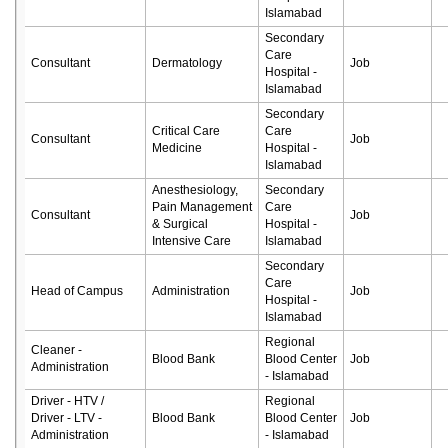
Islamabad
Secondary
Care
Consultant
Dermatology
Job
Hospital -
Islamabad
Secondary
Critical Care
Care
Consultant
Job
Medicine
Hospital -
Islamabad
Anesthesiology,
Secondary
Pain Management
Care
Consultant
Job
& Surgical
Hospital -
Intensive Care
Islamabad
Secondary
Care
Head of Campus
Administration
Job
Hospital -
Islamabad
Regional
Cleaner -
Blood Bank
Blood Center
Job
Administration
- Islamabad
Driver - HTV /
Regional
Driver - LTV -
Blood Bank
Blood Center
Job
Administration
- Islamabad