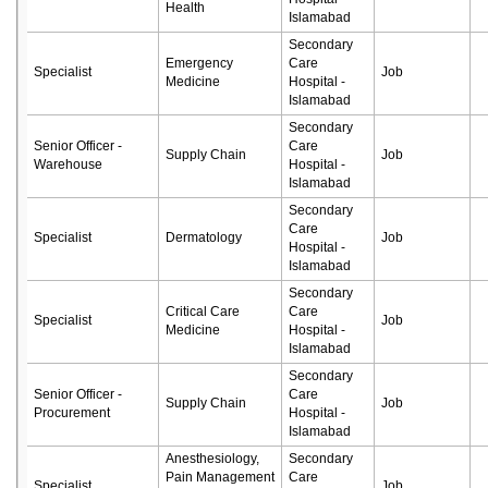
Health
Islamabad
Secondary
Emergency
Care
Specialist
Job
Medicine
Hospital -
Islamabad
Secondary
Senior Officer -
Care
Supply Chain
Job
Warehouse
Hospital -
Islamabad
Secondary
Care
Specialist
Dermatology
Job
Hospital -
Islamabad
Secondary
Critical Care
Care
Specialist
Job
Medicine
Hospital -
Islamabad
Secondary
Senior Officer -
Care
Supply Chain
Job
Procurement
Hospital -
Islamabad
Anesthesiology,
Secondary
Pain Management
Care
Specialist
Job