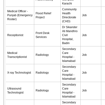
Karachi
Community
Medical Officer -
Flood Relief
Health
Punjab (Emergency
Job
Project
Directorate
Roster)
(CHD)
Dr Sikander
Ali Mandhro
Front Desk
Receptionist
Civil
Job
Services
Hospital,
Badin
Secondary
Medical
Care
Radiology
Job
Transcriptionist
Hospital -
Islamabad
Secondary
Care
X-ray Technologist
Radiology
Job
Hospital -
Islamabad
Secondary
Ultrasound
Care
Radiology
Job
Technologist
Hospital -
Islamabad
Secondary