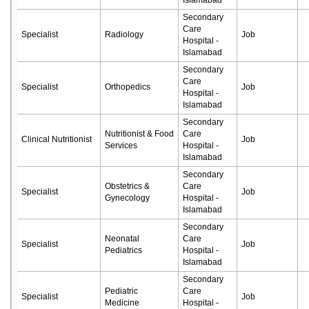
Islamabad
Secondary
Care
Specialist
Radiology
Job
Hospital -
Islamabad
Secondary
Care
Specialist
Orthopedics
Job
Hospital -
Islamabad
Secondary
Nutritionist & Food
Care
Clinical Nutritionist
Job
Services
Hospital -
Islamabad
Secondary
Obstetrics &
Care
Specialist
Job
Gynecology
Hospital -
Islamabad
Secondary
Neonatal
Care
Specialist
Job
Pediatrics
Hospital -
Islamabad
Secondary
Pediatric
Care
Specialist
Job
Medicine
Hospital -