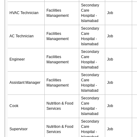
Secondary
Facilities
Care
HVAC Technician
Job
Management
Hospital -
Islamabad
Secondary
Facilities
Care
AC Technician
Job
Management
Hospital -
Islamabad
Secondary
Facilities
Care
Engineer
Job
Management
Hospital -
Islamabad
Secondary
Facilities
Care
Assistant Manager
Job
Management
Hospital -
Islamabad
Secondary
Nutrition & Food
Care
Cook
Job
Services
Hospital -
Islamabad
Secondary
Nutrition & Food
Care
Supervisor
Job
Services
Hospital -