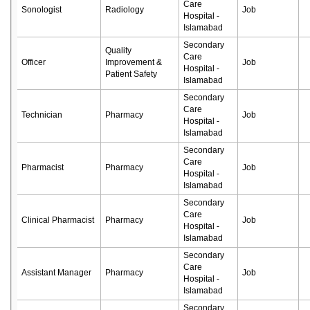
Care
Sonologist
Radiology
Job
Hospital -
Islamabad
Secondary
Quality
Care
Officer
Improvement &
Job
Hospital -
Patient Safety
Islamabad
Secondary
Care
Technician
Pharmacy
Job
Hospital -
Islamabad
Secondary
Care
Pharmacist
Pharmacy
Job
Hospital -
Islamabad
Secondary
Care
Clinical Pharmacist
Pharmacy
Job
Hospital -
Islamabad
Secondary
Care
Assistant Manager
Pharmacy
Job
Hospital -
Islamabad
Secondary