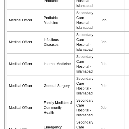
Pediatrics
Hospital -
Islamabad
Secondary
Pediatric
Care
Medical Officer
Job
Medicine
Hospital -
Islamabad
Secondary
Infectious
Care
Medical Officer
Job
Diseases
Hospital -
Islamabad
Secondary
Care
Medical Officer
Internal Medicine
Job
Hospital -
Islamabad
Secondary
Care
Medical Officer
General Surgery
Job
Hospital -
Islamabad
Secondary
Family Medicine &
Care
Medical Officer
Community
Job
Hospital -
Health
Islamabad
Secondary
Emergency
Care