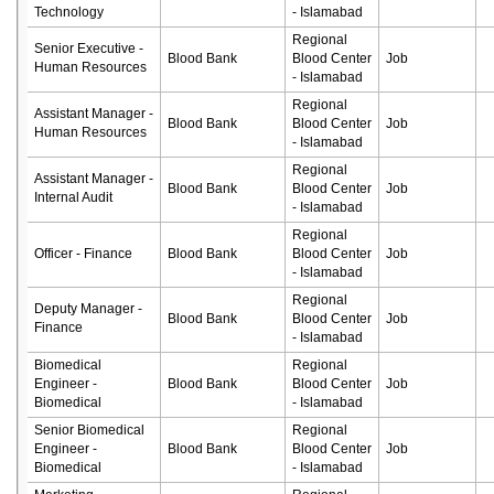
Technology
- Islamabad
Regional
Senior Executive -
Blood Bank
Blood Center
Job
Human Resources
- Islamabad
Regional
Assistant Manager -
Blood Bank
Blood Center
Job
Human Resources
- Islamabad
Regional
Assistant Manager -
Blood Bank
Blood Center
Job
Internal Audit
- Islamabad
Regional
Officer - Finance
Blood Bank
Blood Center
Job
- Islamabad
Regional
Deputy Manager -
Blood Bank
Blood Center
Job
Finance
- Islamabad
Biomedical
Regional
Engineer -
Blood Bank
Blood Center
Job
Biomedical
- Islamabad
Senior Biomedical
Regional
Engineer -
Blood Bank
Blood Center
Job
Biomedical
- Islamabad