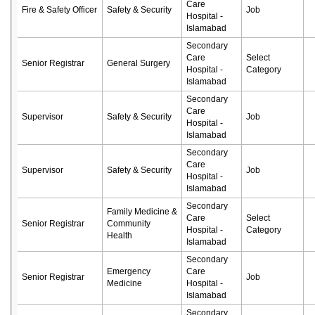
Care
Fire & Safety Officer
Safety & Security
Job
Hospital -
Islamabad
Secondary
Care
Select
Senior Registrar
General Surgery
Hospital -
Category
Islamabad
Secondary
Care
Supervisor
Safety & Security
Job
Hospital -
Islamabad
Secondary
Care
Supervisor
Safety & Security
Job
Hospital -
Islamabad
Secondary
Family Medicine &
Care
Select
Senior Registrar
Community
Hospital -
Category
Health
Islamabad
Secondary
Emergency
Care
Senior Registrar
Job
Medicine
Hospital -
Islamabad
Secondary