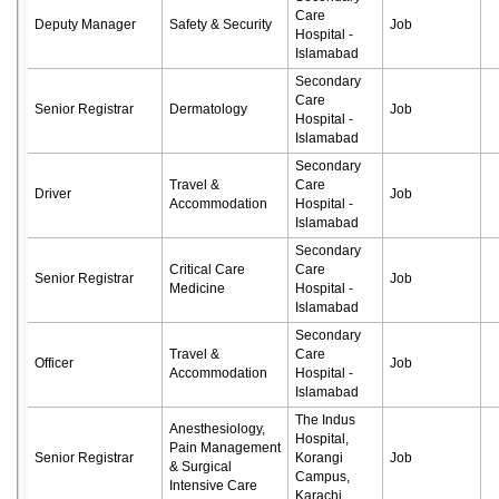
Care
Deputy Manager
Safety & Security
Job
Hospital -
Islamabad
Secondary
Care
Senior Registrar
Dermatology
Job
Hospital -
Islamabad
Secondary
Travel &
Care
Driver
Job
Accommodation
Hospital -
Islamabad
Secondary
Critical Care
Care
Senior Registrar
Job
Medicine
Hospital -
Islamabad
Secondary
Travel &
Care
Officer
Job
Accommodation
Hospital -
Islamabad
The Indus
Anesthesiology,
Hospital,
Pain Management
Senior Registrar
Korangi
Job
& Surgical
Campus,
Intensive Care
Karachi