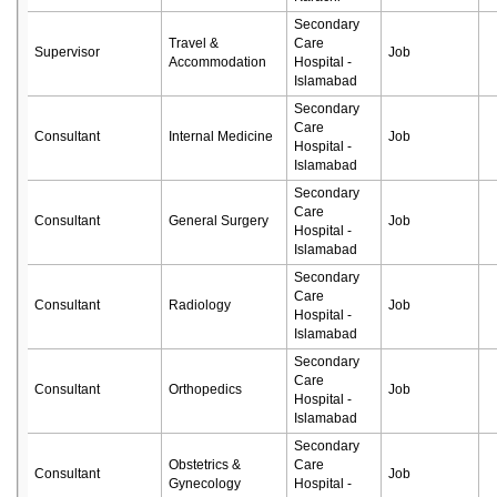
Secondary
Travel &
Care
Supervisor
Job
Accommodation
Hospital -
Islamabad
Secondary
Care
Consultant
Internal Medicine
Job
Hospital -
Islamabad
Secondary
Care
Consultant
General Surgery
Job
Hospital -
Islamabad
Secondary
Care
Consultant
Radiology
Job
Hospital -
Islamabad
Secondary
Care
Consultant
Orthopedics
Job
Hospital -
Islamabad
Secondary
Obstetrics &
Care
Consultant
Job
Gynecology
Hospital -