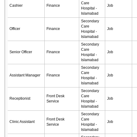
Care
Cashier
Finance
Job
Hospital -
Islamabad
Secondary
Care
Officer
Finance
Job
Hospital -
Islamabad
Secondary
Care
Senior Officer
Finance
Job
Hospital -
Islamabad
Secondary
Care
Assistant Manager
Finance
Job
Hospital -
Islamabad
Secondary
Front Desk
Care
Receptionist
Job
Service
Hospital -
Islamabad
Secondary
Front Desk
Care
Clinic Assistant
Job
Service
Hospital -
Islamabad