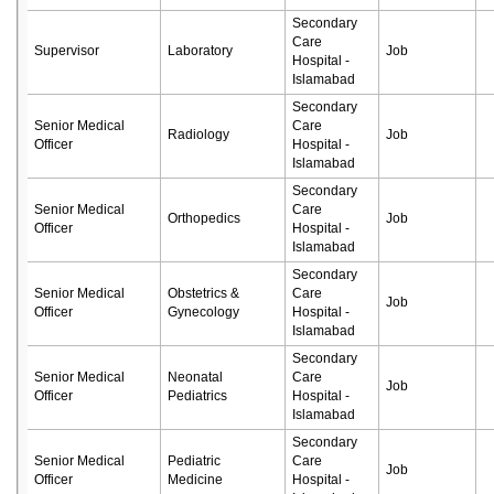
Secondary
Care
Supervisor
Laboratory
Job
Hospital -
Islamabad
Secondary
Senior Medical
Care
Radiology
Job
Officer
Hospital -
Islamabad
Secondary
Senior Medical
Care
Orthopedics
Job
Officer
Hospital -
Islamabad
Secondary
Senior Medical
Obstetrics &
Care
Job
Officer
Gynecology
Hospital -
Islamabad
Secondary
Senior Medical
Neonatal
Care
Job
Officer
Pediatrics
Hospital -
Islamabad
Secondary
Senior Medical
Pediatric
Care
Job
Officer
Medicine
Hospital -