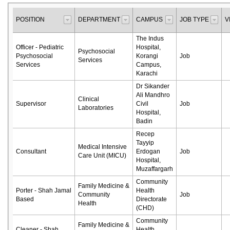
POSITION
DEPARTMENT
CAMPUS
JOB TYPE
V
The Indus
Officer - Pediatric
Hospital,
Psychosocial
Psychosocial
Korangi
Job
Services
Services
Campus,
Karachi
Dr Sikander
Ali Mandhro
Clinical
Supervisor
Civil
Job
Laboratories
Hospital,
Badin
Recep
Tayyip
Medical Intensive
Consultant
Erdogan
Job
Care Unit (MICU)
Hospital,
Muzaffargarh
Community
Family Medicine &
Porter - Shah Jamal
Health
Community
Job
Based
Directorate
Health
(CHD)
Community
Family Medicine &
Cleaner - Shah
Health