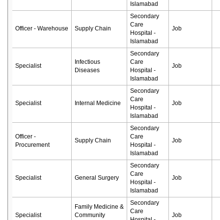
Islamabad
Secondary
Care
Officer - Warehouse
Supply Chain
Job
Hospital -
Islamabad
Secondary
Infectious
Care
Specialist
Job
Diseases
Hospital -
Islamabad
Secondary
Care
Specialist
Internal Medicine
Job
Hospital -
Islamabad
Secondary
Officer -
Care
Supply Chain
Job
Procurement
Hospital -
Islamabad
Secondary
Care
Specialist
General Surgery
Job
Hospital -
Islamabad
Secondary
Family Medicine &
Care
Specialist
Community
Job
Hospital -