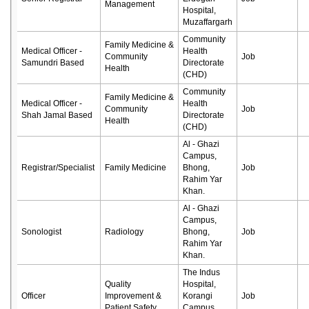
Management
Hospital,
Muzaffargarh
Community
Family Medicine &
Medical Officer -
Health
Community
Job
Samundri Based
Directorate
Health
(CHD)
Community
Family Medicine &
Medical Officer -
Health
Community
Job
Shah Jamal Based
Directorate
Health
(CHD)
Al - Ghazi
Campus,
Registrar/Specialist
Family Medicine
Bhong,
Job
Rahim Yar
Khan.
Al - Ghazi
Campus,
Sonologist
Radiology
Bhong,
Job
Rahim Yar
Khan.
The Indus
Quality
Hospital,
Officer
Improvement &
Korangi
Job
Patient Safety
Campus,