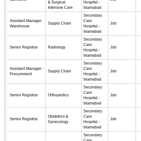
& Surgical
Hospital -
Intensive Care
Islamabad
Secondary
Assistant Manager
Care
Supply Chain
Job
Warehouse
Hospital -
Islamabad
Secondary
Care
Senior Registrar
Radiology
Job
Hospital -
Islamabad
Secondary
Assistant Manager -
Care
Supply Chain
Job
Procurement
Hospital -
Islamabad
Secondary
Care
Senior Registrar
Orthopedics
Job
Hospital -
Islamabad
Secondary
Obstetrics &
Care
Senior Registrar
Job
Gynecology
Hospital -
Islamabad
Secondary
Care