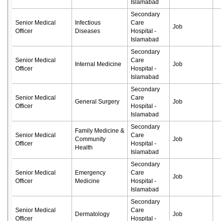
Islamabad
Secondary
Senior Medical
Infectious
Care
Job
Officer
Diseases
Hospital -
Islamabad
Secondary
Senior Medical
Care
Internal Medicine
Job
Officer
Hospital -
Islamabad
Secondary
Senior Medical
Care
General Surgery
Job
Officer
Hospital -
Islamabad
Secondary
Family Medicine &
Senior Medical
Care
Community
Job
Officer
Hospital -
Health
Islamabad
Secondary
Senior Medical
Emergency
Care
Job
Officer
Medicine
Hospital -
Islamabad
Secondary
Senior Medical
Care
Dermatology
Job
Officer
Hospital -