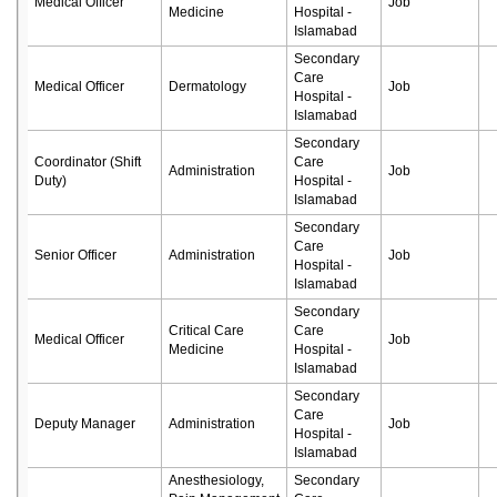
Medical Officer
Job
Medicine
Hospital -
Islamabad
Secondary
Care
Medical Officer
Dermatology
Job
Hospital -
Islamabad
Secondary
Coordinator (Shift
Care
Administration
Job
Duty)
Hospital -
Islamabad
Secondary
Care
Senior Officer
Administration
Job
Hospital -
Islamabad
Secondary
Critical Care
Care
Medical Officer
Job
Medicine
Hospital -
Islamabad
Secondary
Care
Deputy Manager
Administration
Job
Hospital -
Islamabad
Anesthesiology,
Secondary