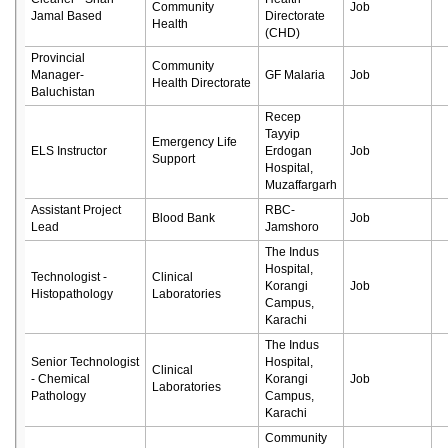
Community
Job
Jamal Based
Directorate
Health
(CHD)
Provincial
Community
Manager-
GF Malaria
Job
Health Directorate
Baluchistan
Recep
Tayyip
Emergency Life
ELS Instructor
Erdogan
Job
Support
Hospital,
Muzaffargarh
Assistant Project
RBC-
Blood Bank
Job
Lead
Jamshoro
The Indus
Hospital,
Technologist -
Clinical
Korangi
Job
Histopathology
Laboratories
Campus,
Karachi
The Indus
Senior Technologist
Hospital,
Clinical
- Chemical
Korangi
Job
Laboratories
Pathology
Campus,
Karachi
Community