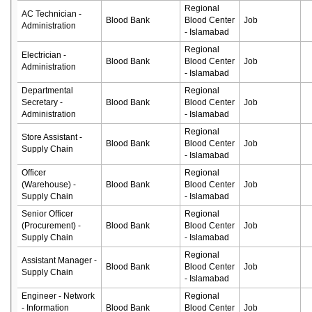
Regional
AC Technician -
Blood Bank
Blood Center
Job
Administration
- Islamabad
Regional
Electrician -
Blood Bank
Blood Center
Job
Administration
- Islamabad
Departmental
Regional
Secretary -
Blood Bank
Blood Center
Job
Administration
- Islamabad
Regional
Store Assistant -
Blood Bank
Blood Center
Job
Supply Chain
- Islamabad
Officer
Regional
(Warehouse) -
Blood Bank
Blood Center
Job
Supply Chain
- Islamabad
Senior Officer
Regional
(Procurement) -
Blood Bank
Blood Center
Job
Supply Chain
- Islamabad
Regional
Assistant Manager -
Blood Bank
Blood Center
Job
Supply Chain
- Islamabad
Engineer - Network
Regional
- Information
Blood Bank
Blood Center
Job