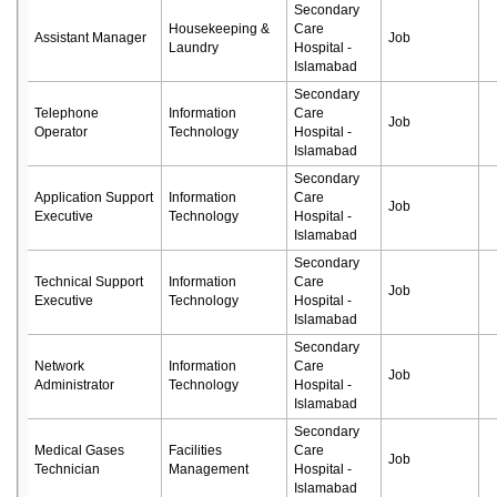
Secondary
Housekeeping &
Care
Assistant Manager
Job
Laundry
Hospital -
Islamabad
Secondary
Telephone
Information
Care
Job
Operator
Technology
Hospital -
Islamabad
Secondary
Application Support
Information
Care
Job
Executive
Technology
Hospital -
Islamabad
Secondary
Technical Support
Information
Care
Job
Executive
Technology
Hospital -
Islamabad
Secondary
Network
Information
Care
Job
Administrator
Technology
Hospital -
Islamabad
Secondary
Medical Gases
Facilities
Care
Job
Technician
Management
Hospital -
Islamabad