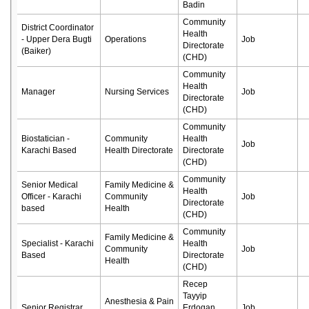
Badin
Community
District Coordinator
Health
- Upper Dera Bugti
Operations
Job
Directorate
(Baiker)
(CHD)
Community
Health
Manager
Nursing Services
Job
Directorate
(CHD)
Community
Biostatician -
Community
Health
Job
Karachi Based
Health Directorate
Directorate
(CHD)
Community
Senior Medical
Family Medicine &
Health
Officer - Karachi
Community
Job
Directorate
based
Health
(CHD)
Community
Family Medicine &
Specialist - Karachi
Health
Community
Job
Based
Directorate
Health
(CHD)
Recep
Tayyip
Anesthesia & Pain
Senior Registrar
Erdogan
Job