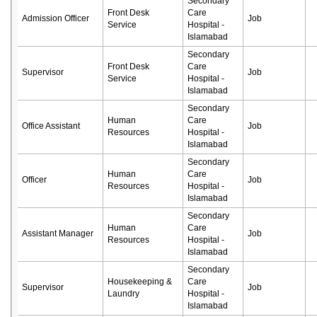
Secondary
Front Desk
Care
Admission Officer
Job
Service
Hospital -
Islamabad
Secondary
Front Desk
Care
Supervisor
Job
Service
Hospital -
Islamabad
Secondary
Human
Care
Office Assistant
Job
Resources
Hospital -
Islamabad
Secondary
Human
Care
Officer
Job
Resources
Hospital -
Islamabad
Secondary
Human
Care
Assistant Manager
Job
Resources
Hospital -
Islamabad
Secondary
Housekeeping &
Care
Supervisor
Job
Laundry
Hospital -
Islamabad