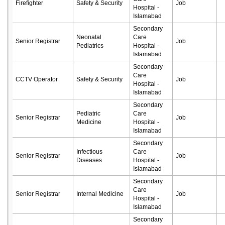
Firefighter
Safety & Security
Job
Hospital -
Islamabad
Secondary
Neonatal
Care
Senior Registrar
Job
Pediatrics
Hospital -
Islamabad
Secondary
Care
CCTV Operator
Safety & Security
Job
Hospital -
Islamabad
Secondary
Pediatric
Care
Senior Registrar
Job
Medicine
Hospital -
Islamabad
Secondary
Infectious
Care
Senior Registrar
Job
Diseases
Hospital -
Islamabad
Secondary
Care
Senior Registrar
Internal Medicine
Job
Hospital -
Islamabad
Secondary