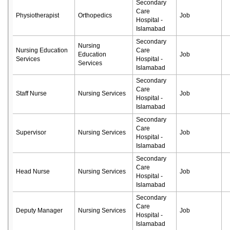
Secondary
Care
Physiotherapist
Orthopedics
Job
Hospital -
Islamabad
Secondary
Nursing
Nursing Education
Care
Education
Job
Services
Hospital -
Services
Islamabad
Secondary
Care
Staff Nurse
Nursing Services
Job
Hospital -
Islamabad
Secondary
Care
Supervisor
Nursing Services
Job
Hospital -
Islamabad
Secondary
Care
Head Nurse
Nursing Services
Job
Hospital -
Islamabad
Secondary
Care
Deputy Manager
Nursing Services
Job
Hospital -
Islamabad