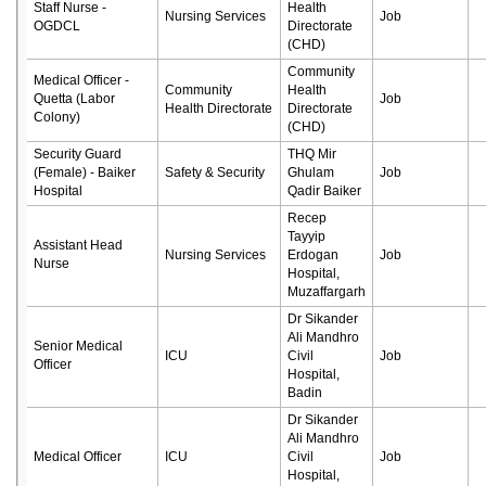
Staff Nurse -
Health
Nursing Services
Job
OGDCL
Directorate
(CHD)
Community
Medical Officer -
Community
Health
Quetta (Labor
Job
Health Directorate
Directorate
Colony)
(CHD)
Security Guard
THQ Mir
(Female) - Baiker
Safety & Security
Ghulam
Job
Hospital
Qadir Baiker
Recep
Tayyip
Assistant Head
Nursing Services
Erdogan
Job
Nurse
Hospital,
Muzaffargarh
Dr Sikander
Ali Mandhro
Senior Medical
ICU
Civil
Job
Officer
Hospital,
Badin
Dr Sikander
Ali Mandhro
Medical Officer
ICU
Civil
Job
Hospital,