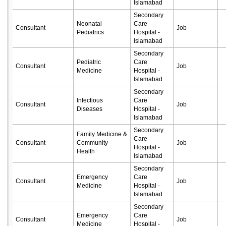
Islamabad
Secondary
Neonatal
Care
Consultant
Job
Pediatrics
Hospital -
Islamabad
Secondary
Pediatric
Care
Consultant
Job
Medicine
Hospital -
Islamabad
Secondary
Infectious
Care
Consultant
Job
Diseases
Hospital -
Islamabad
Secondary
Family Medicine &
Care
Consultant
Community
Job
Hospital -
Health
Islamabad
Secondary
Emergency
Care
Consultant
Job
Medicine
Hospital -
Islamabad
Secondary
Emergency
Care
Consultant
Job
Medicine
Hospital -