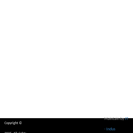
Maintain by
IT
Copyright ©
- Indus